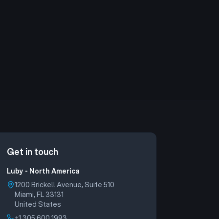
Read more
are already running AI agents — but only …
Get in touch
Luby - North America
1200 Brickell Avenue, Suite 510
Miami, FL 33131
United States
+1 305 600 1993