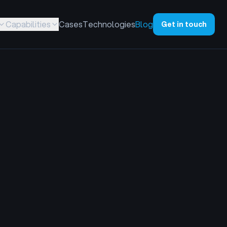
Capabilities
Cases
Technologies
Blog
Get in touch