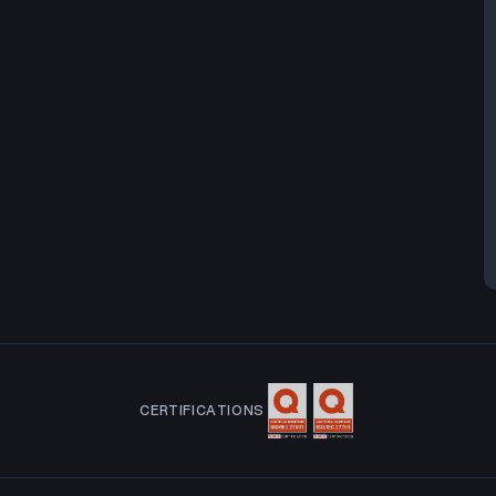
CERTIFICATIONS