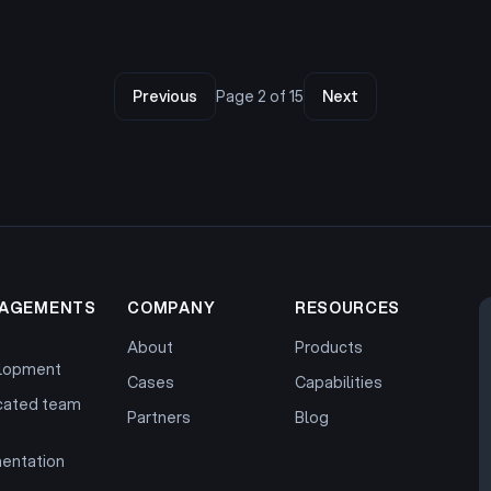
Previous
Page
2
of
15
Next
AGEMENTS
COMPANY
RESOURCES
About
Products
lopment
Cases
Capabilities
cated team
Partners
Blog
entation