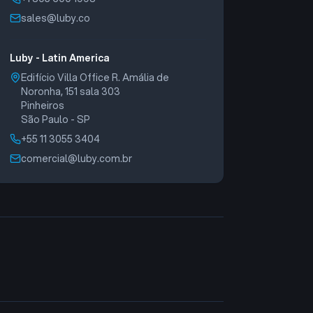
sales@luby.co
Luby - Latin America
Edifício Villa Office R. Amália de
Noronha, 151 sala 303
Pinheiros
São Paulo - SP
+55 11 3055 3404
comercial@luby.com.br