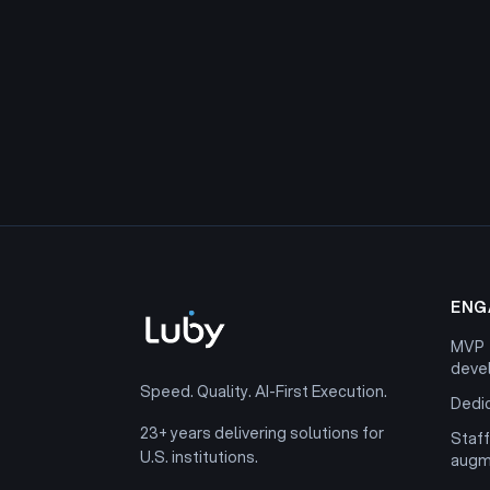
ENG
MVP
deve
Speed. Quality. AI-First Execution.
Dedi
23+ years delivering solutions for
Staff
U.S. institutions.
augm