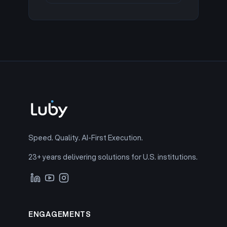
Speed. Quality. AI-First Execution.
23+ years delivering solutions for U.S. institutions.
ENGAGEMENTS