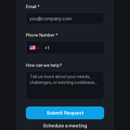
Email *
Phone Number *
How can we help?
Submit Request
Schedule a meeting