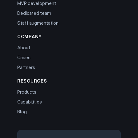
MVP development
Dedicated team
Staff augmentation
COMPANY
About
Cases
Partners
RESOURCES
Products
Capabilities
Blog