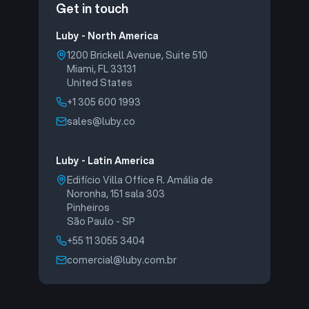
Get in touch
Luby - North America
1200 Brickell Avenue, Suite 510
Miami, FL 33131
United States
+1 305 600 1993
sales@luby.co
Luby - Latin America
Edifício Villa Office R. Amália de
Noronha, 151 sala 303
Pinheiros
São Paulo - SP
+55 11 3055 3404
comercial@luby.com.br