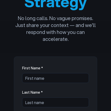
Strategy
No long calls. No vague promises.
Just share your context — and we'll
respond with how you can
accelerate.
First Name *
Last Name *