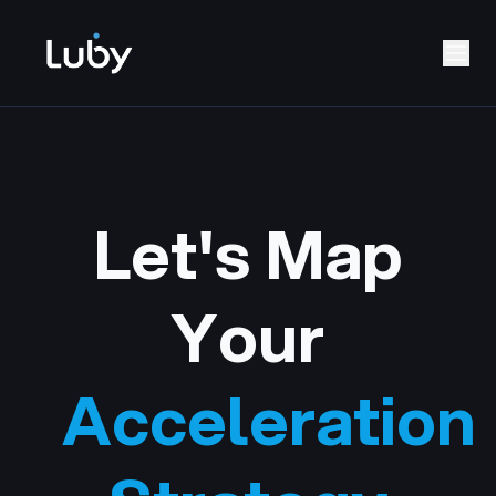
Let's Map
Your
Acceleration