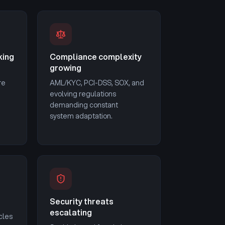
king
Compliance complexity
growing
re
AML/KYC, PCI-DSS, SOX, and
evolving regulations
demanding constant
system adaptation.
Security threats
escalating
cles