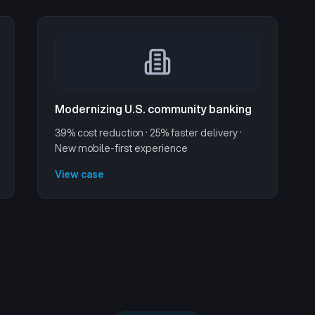
Modernizing U.S. community banking
39% cost reduction · 25% faster delivery ·
New mobile-first experience
View case