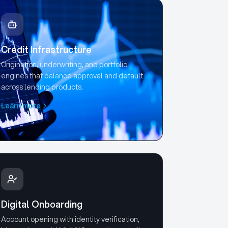
Credit Infrastructure
Origination, underwriting, and portfolio
engines that balance approval and default
across lending products.
Learn more
Digital Onboarding
Account opening with identity verification,