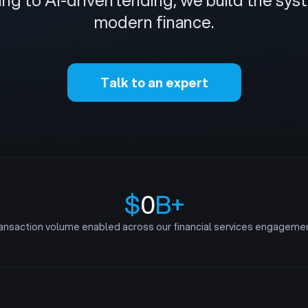
ng to AI-driven lending, we build the sy
modern finance.
Talk to an expert
$
0
B+
ansaction volume enabled across our financial services engageme