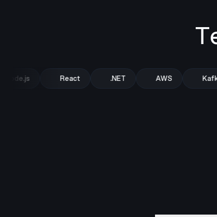
T
Node.js
React
.NET
AWS
Kafka