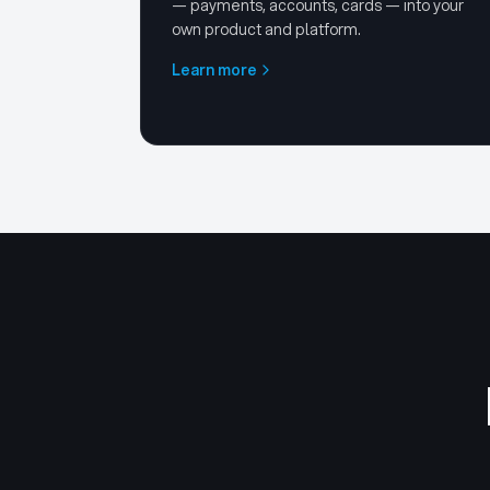
— payments, accounts, cards — into your
own product and platform.
Learn more