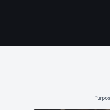
Purpos