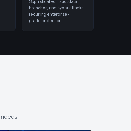
Sophisticated fraud, data
breaches, and cyber attacks
requiring enterprise-
grade protection.
 needs.