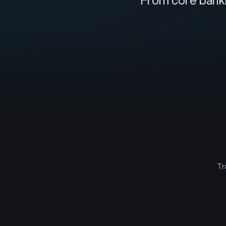
From core banki
Tr