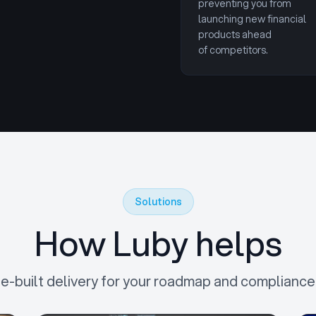
preventing you from
launching new financial
products ahead
of competitors.
Solutions
How Luby helps
e-built delivery for your roadmap and compliance