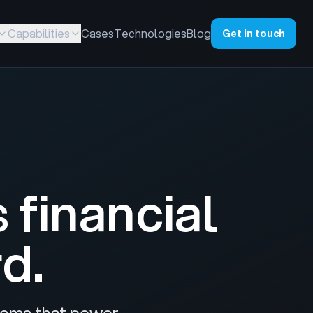
Capabilities
Cases
Technologies
Blog
Get in touch
s
financial
d.