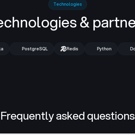
Technologies
echnologies & partne
PostgreSQL
Redis
Python
Doc
Frequently asked questions