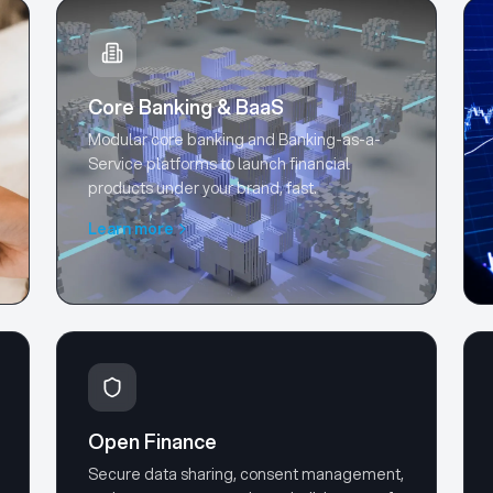
Core Banking & BaaS
Modular core banking and Banking-as-a-
Service platforms to launch financial
products under your brand, fast.
Learn more
Open Finance
Secure data sharing, consent management,