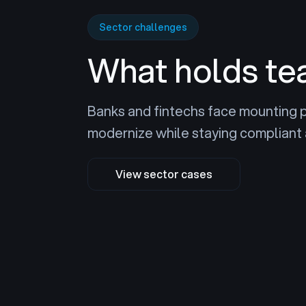
Sector challenges
What holds te
Banks and fintechs face mounting 
modernize while staying compliant 
View sector cases