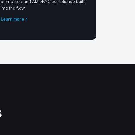
biometrics, and AML/KYC compliance built
into the flow.
Learn more
s