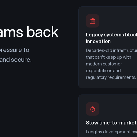
ams back
Legacy systems bloc
innovation
pressure to
Decades-old infrastructu
that can't keep up with
and secure.
modern customer
expectations and
regulatory requirements.
Slow time-to-market
Lengthy development cy