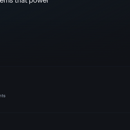
stems that power
nts