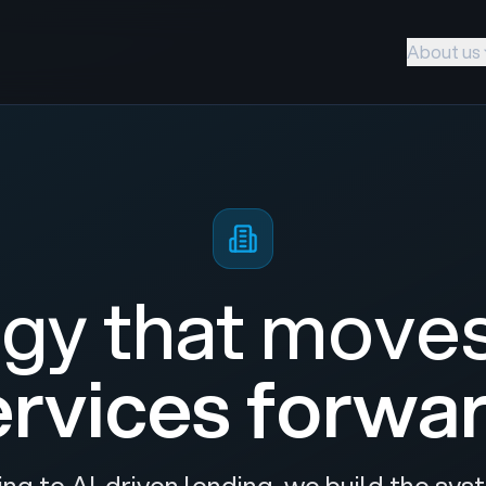
About us
gy that move
ervices forwar