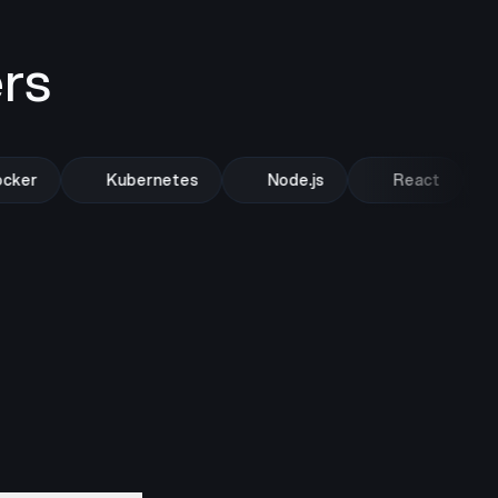
rs
ker
Kubernetes
Node.js
React