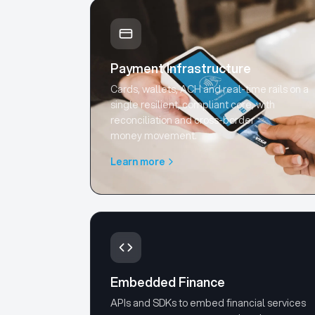
Payment Infrastructure
Cards, wallets, ACH and real-time rails on a
single resilient, compliant core, with
reconciliation and cross-border
money movement.
Learn more
Embedded Finance
APIs and SDKs to embed financial services