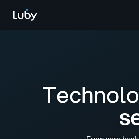
Technolo
s