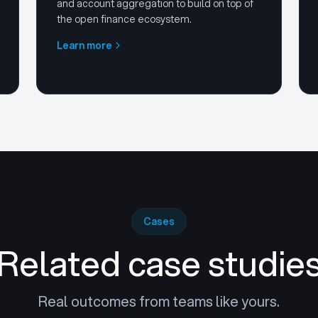
and account aggregation to build on top of
the open finance ecosystem.
Learn more
Cases
Related case studie
Real outcomes from teams like yours.