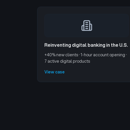
Reinventing digital banking in the U.S.
+40% new clients · 1-hour account opening ·
7 active digital products
View case