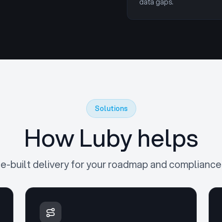
data gaps.
Solutions
How Luby helps
e-built delivery for your roadmap and compliance