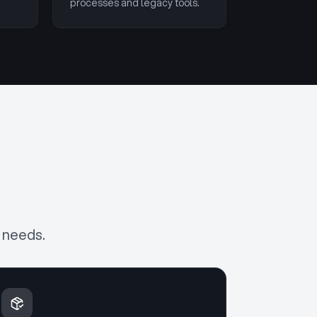
processes and legacy tools.
 needs.