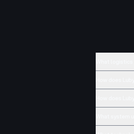
What logistics
How does Luby 
How does Luby
What system up