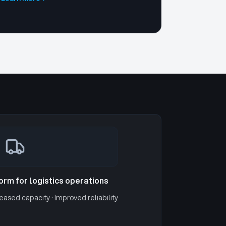
form for logistics operations
eased capacity · Improved reliability