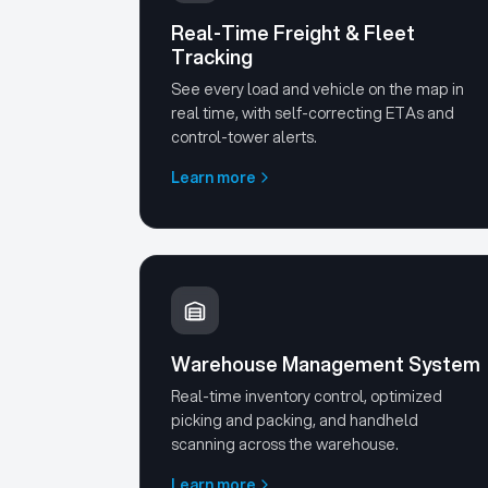
Real-Time Freight & Fleet
Tracking
See every load and vehicle on the map in
real time, with self-correcting ETAs and
control-tower alerts.
Learn more
Warehouse Management System
Real-time inventory control, optimized
picking and packing, and handheld
scanning across the warehouse.
Learn more