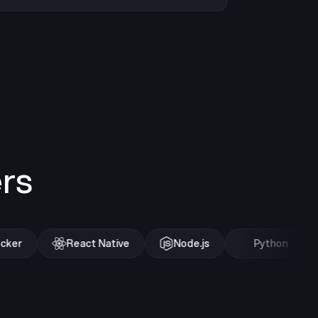
rs
ker
React Native
Node.js
Python