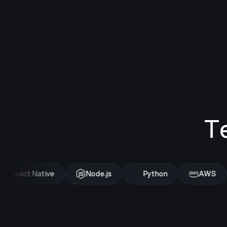
T
React Native
Node.js
Python
AWS