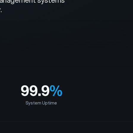
e management systems
.
99.9
%
System Uptime