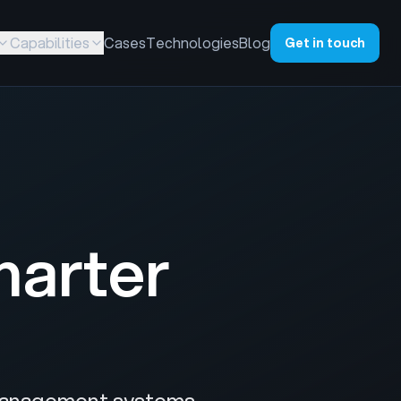
Capabilities
Cases
Technologies
Blog
Get in touch
marter