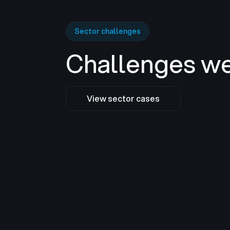
Sector challenges
Challenges we
View sector cases