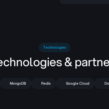
Technologies
echnologies & partne
MongoDB
Redis
Google Cloud
Doc