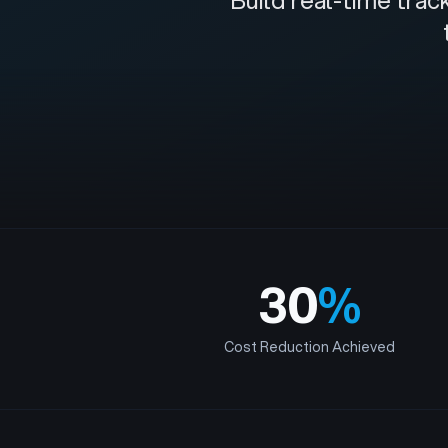
Build real-time tra
30
%
Cost Reduction Achieved