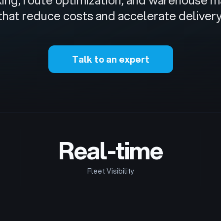
cking, route optimization, and warehous
that reduce costs and accelerate delivery
Talk to an expert
Real-time
Fleet Visibility