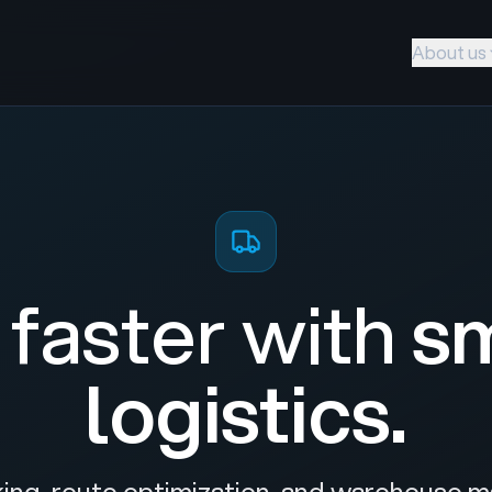
About us
faster with
s
logistics.