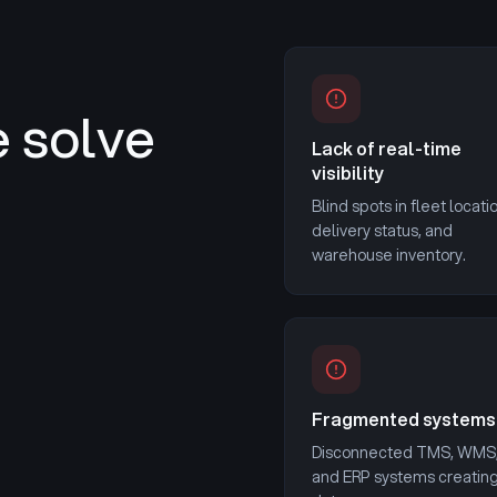
 solve
Lack of real-time
visibility
Blind spots in fleet locati
delivery status, and
warehouse inventory.
Fragmented systems
Disconnected TMS, WMS
and ERP systems creatin