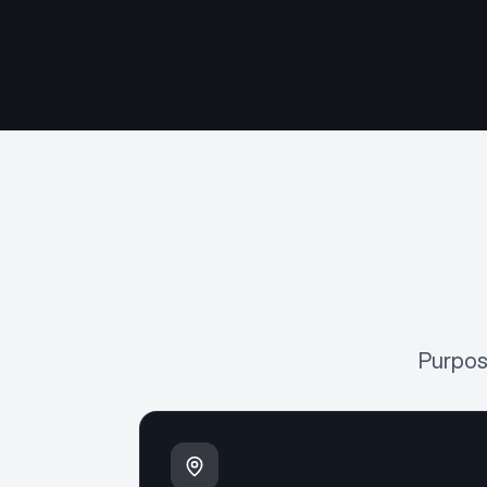
Purpos