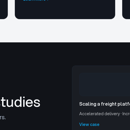
studies
Scaling a freight plat
Accelerated delivery · Incr
rs.
View case