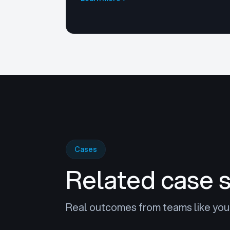
Cases
Related case 
Real outcomes from teams like you