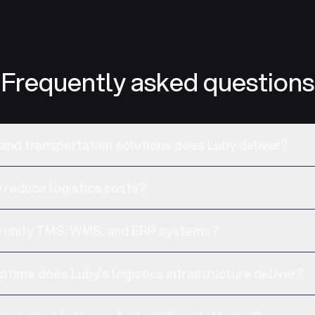
Frequently asked questions
 and transportation solutions does Luby deliver?
reduce logistics costs?
 unify TMS, WMS, and ERP systems?
time does Luby's logistics infrastructure deliver?