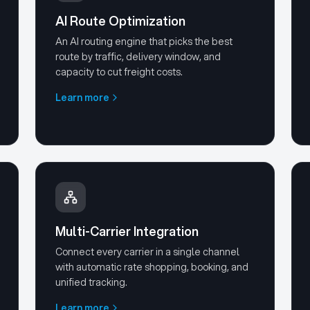
AI Route Optimization
An AI routing engine that picks the best
route by traffic, delivery window, and
capacity to cut freight costs.
Learn more
Multi-Carrier Integration
Connect every carrier in a single channel
with automatic rate shopping, booking, and
unified tracking.
Learn more