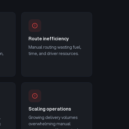
Route inefficiency
Manual routing wasting fuel,
on,
time, and driver resources.
Scaling operations
,
Growing delivery volumes
g
overwhelming manual