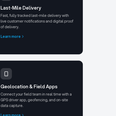
Last-Mile Delivery
Fast, fully tracked last-mile delivery with
live customer notifications and digital proof
of delivery.
Learn more
Geolocation & Field Apps
Connect your field team in real time with a
GPS driver app, geofencing, and on-site
data capture.
Learn more