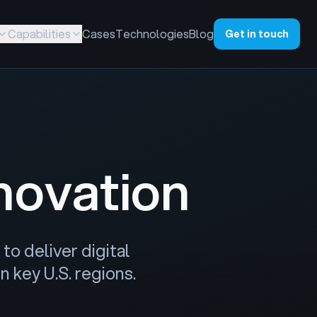
Capabilities
Cases
Technologies
Blog
Get in touch
novation
to deliver digital
 key U.S. regions.