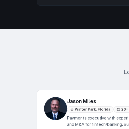
L
Jason Miles
Winter Park, Florida
20+
Payments executive with experi
and M&A for fintech/banking. 