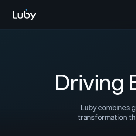
Driving
Luby combines glo
transformation th