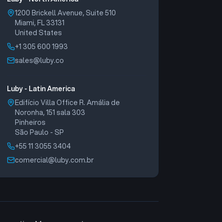
1200 Brickell Avenue, Suite 510
Miami, FL 33131
United States
+1 305 600 1993
sales@luby.co
Luby - Latin America
Edifício Villa Office R. Amália de
Noronha, 151 sala 303
Pinheiros
São Paulo - SP
+55 11 3055 3404
comercial@luby.com.br