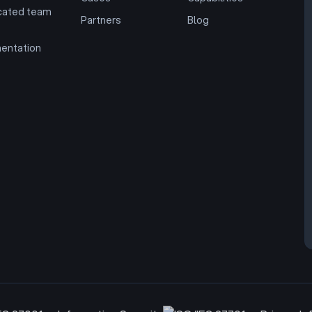
cated team
Partners
Blog
entation