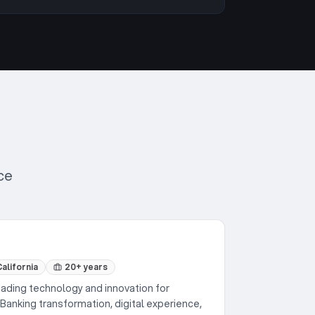
ce
alifornia
20+ years
ding technology and innovation for
Banking transformation, digital experience,