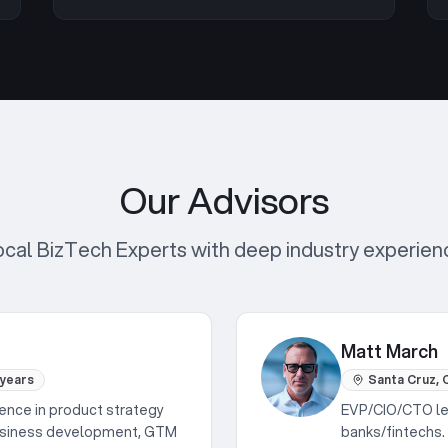
Our Advisors
ocal BizTech Experts with deep industry experien
Matt March
 years
Santa Cruz, C
ence in product strategy
EVP/CIO/CTO lea
Business development, GTM
banks/fintechs. 