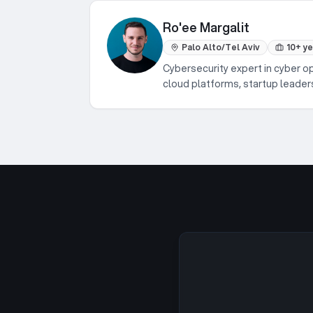
Ro'ee Margalit
Palo Alto/Tel Aviv
10+ y
Cybersecurity expert in cyber o
cloud platforms, startup leader