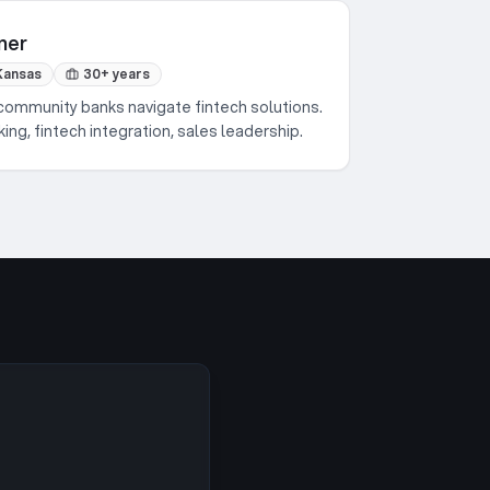
ner
Kansas
30+ years
community banks navigate fintech solutions.
ng, fintech integration, sales leadership.