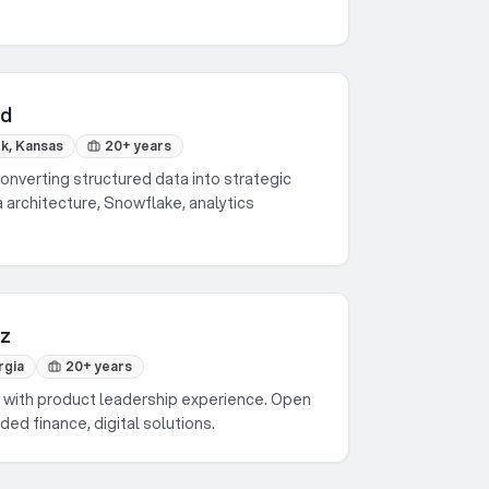
nd
k, Kansas
20+ years
onverting structured data into strategic
 architecture, Snowflake, analytics
nz
rgia
20+ years
 with product leadership experience. Open
ed finance, digital solutions.