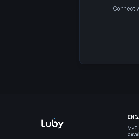
Connect wi
ENG
MVP
deve