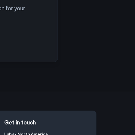
on for your
Get in touch
Luby - North America