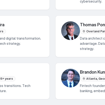
cybersecurity.
ira
Thomas Po
ars
Overland Par
and digital transformation.
Data architect c
tech strategy.
advantage. Data
strategy.
Brandon Ku
25+ years
Atlanta, Geo
ss transitions. Tech
Fintech founder
ture.
banking, embedd