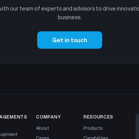
th our team of experts and advisors to drive innovati
business.
Get in touch
AGEMENTS
COMPANY
RESOURCES
About
Products
lopment
Cases
Capabilities