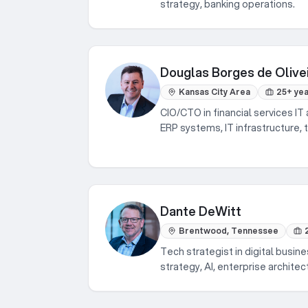
strategy, banking operations.
Douglas Borges de Olive
Kansas City Area
25+ ye
CIO/CTO in financial services IT 
ERP systems, IT infrastructure, 
Dante DeWitt
Brentwood, Tennessee
Tech strategist in digital busine
strategy, AI, enterprise architec