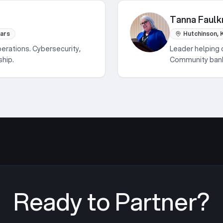
Tanna Faulk
ears
Hutchinson, 
perations. Cybersecurity,
Leader helping 
ship.
Community banki
Ready to Partner?