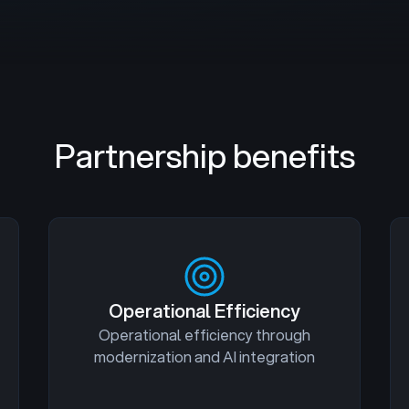
Partnership benefits
Operational Efficiency
Operational efficiency through
modernization and AI integration