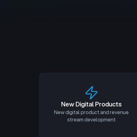
New Digital Products
New digital product and revenue
stream development