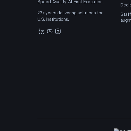
Speed. Quality. AI-First Execution.
Dedi
23+ years delivering solutions for
Staff
U.S. institutions.
augm