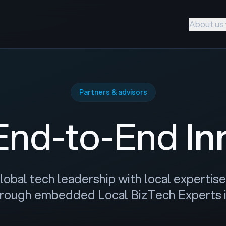
About us
Partners & advisors
 End-to-End
In
bal tech leadership with local expertise 
rough embedded Local BizTech Experts in