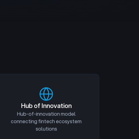
Hub of Innovation
Hub-of-innovation model
connecting fintech ecosystem
solutions