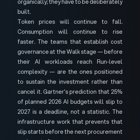
organically; they have to be deliberately
built.
Token prices will continue to fall.
Consumption will continue to rise
faster. The teams that establish cost
governance at the Walk stage — before
their AI workloads reach Run-level
complexity — are the ones positioned
to sustain the investment rather than
cancel it. Gartner’s prediction that 25%
of planned 2026 AI budgets will slip to
2027 is a deadline, not a statistic. The
infrastructure work that prevents that
slip starts before the next procurement