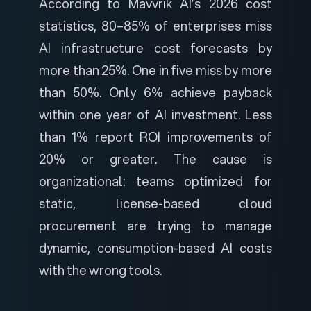
According to
Mavvrik AI’s 2026 cost
statistics
, 80–85% of enterprises miss
AI infrastructure cost forecasts by
more than 25%. One in five miss by more
than 50%. Only 6% achieve payback
within one year of AI investment. Less
than 1% report ROI improvements of
20% or greater. The cause is
organizational: teams optimized for
static, license-based cloud
procurement are trying to manage
dynamic, consumption-based AI costs
with the wrong tools.