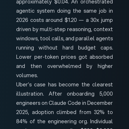
approximately $0.04. An orchestrated
agentic system doing the same job in
2026 costs around $1.20 — a 30x jump
driven by multi-step reasoning, context
windows, tool calls, and parallel agents
running without hard budget caps.
Lower per-token prices got absorbed
and then overwhelmed by higher
volumes.
Uber’s case has become the clearest
illustration. After onboarding 5,000
engineers on Claude Code in December
2025, adoption climbed from 32% to
84% of the engineering org. Individual