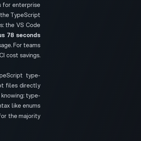
 for enterprise
 the TypeScript
s: the VS Code
us 78 seconds
sage. For teams
I cost savings.
ypeScript type-
 files directly
h knowing: type-
tax like enums
for the majority