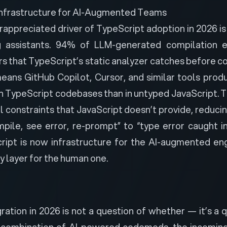
Infrastructure for AI-Augmented Teams
ppreciated driver of TypeScript adoption in 2026 is 
 assistants.
94% of LLM-generated compilation e
s that TypeScript’s static analyzer catches before c
means GitHub Copilot, Cursor, and similar tools pro
in TypeScript codebases than in untyped JavaScript. 
l constraints that JavaScript doesn’t provide, reduci
pile, see error, re-prompt” to “type error caught inl
cript is now infrastructure for the AI-augmented en
ty layer for the human one.
ration in 2026 is not a question of whether — it’s a 
 combination of AI-powered codemods, the incoming