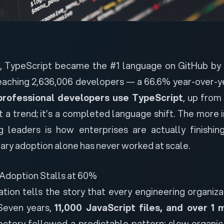
5, TypeScript became the
#1 language on GitHub by
reaching 2,636,006 developers — a 66.6% year-over-ye
professional developers use TypeScript
, up fro
not a trend; it’s a completed language shift. The more
g leaders is how enterprises are actually finishi
ary adoption alone has never worked at scale.
Adoption Stalls at 60%
ation tells the story that every engineering organiza
 Seven years,
11,000 JavaScript files, and over 1 m
jectory followed a predictable pattern: slow organi