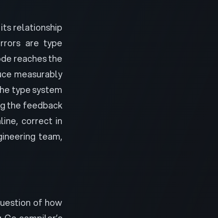
its relationship
rrors are type
ode reaches the
duce measurably
The type system
ng the feedback
ine, correct in
gineering team,
question of how
 Go compiler’s