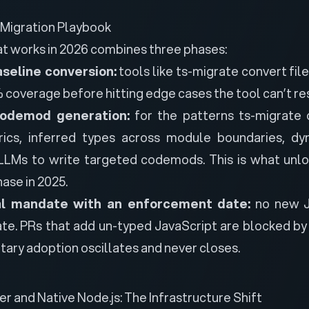
 Migration Playbook
at works in 2026 combines three phases:
seline conversion:
tools like ts-migrate convert fil
coverage before hitting edge cases the tool can’t re
odemod generation:
for the patterns ts-migrate 
ics, inferred types across module boundaries, dy
LMs to write targeted codemods. This is what unlo
ase in 2025.
al mandate with an enforcement date:
no new Ja
ate. PRs that add un-typed JavaScript are blocked by
ary adoption oscillates and never closes.
r and Native Node.js: The Infrastructure Shift