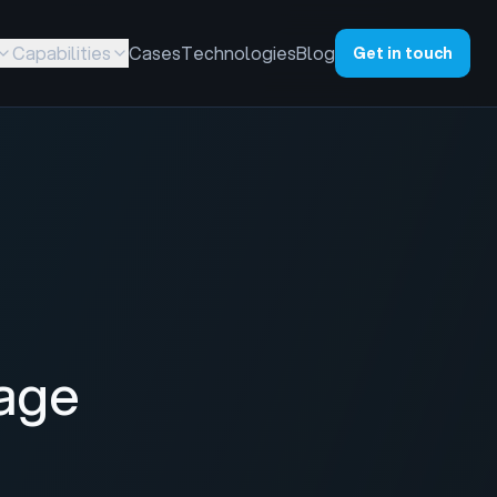
Capabilities
Cases
Technologies
Blog
Get in touch
age