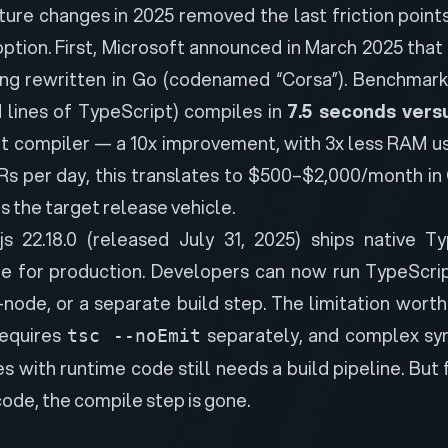
ture changes in 2025 removed the last friction points
tion. First,
Microsoft announced in March 2025 that
ing rewritten in Go
(codenamed “Corsa”). Benchmark
 lines of TypeScript) compiles in
7.5 seconds vers
nt compiler — a 10x improvement, with 3x less RAM u
Rs per day, this translates to $500–$2,000/month in C
is the target release vehicle.
js 22.18.0 (released July 31, 2025) ships native T
le for production. Developers can now run TypeScript
-node, or a separate build step. The limitation wort
requires
separately, and complex syn
tsc --noEmit
with runtime code still needs a build pipeline. But 
code, the compile step is gone.