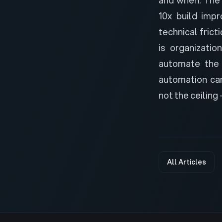
10x build imp
technical frict
is organizatio
automate the 
automation can
not the ceiling 
All Articles