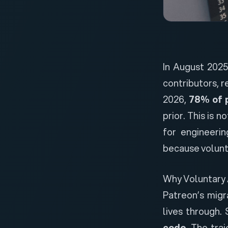
In August 202
contributors
, 
2026,
78% of 
prior. This is 
for engineerin
because volunt
Why Voluntary 
Patreon’s migr
lives through.
code
. The tra