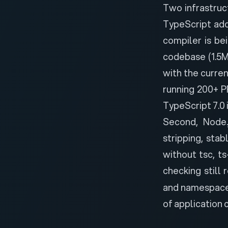
Two infrastruc
TypeScript adop
compiler is be
codebase (1.5M
with the curre
running 200+ P
TypeScript 7.0 
Second,
Node.
stripping
, stab
without tsc, ts
checking still 
and namespaces 
of application 