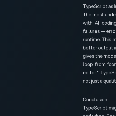
TypeScript as 
The most undera
with AI coding
failures
— error
runtime. This 
better output 
gives the mode
loop from “com
editor.” TypeS
not just a quali
Conclusion
TypeScript mig
and when. The