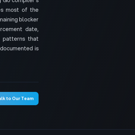
es most of the
emaining blocker
orcement date,
 patterns that
 documented is
alk to Our Team