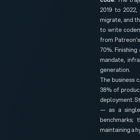
2019 to 2022, 
migrate, and t
to write codem
from Patreon’
70%. Finishing
mandate, infr
generation.
The business ca
38% of product
deployment. Str
— as a single
benchmarks; 
maintaining a h