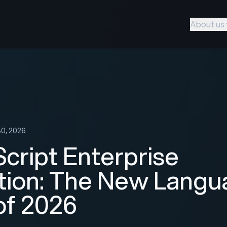
About us
30, 2026
cript Enterprise
tion: The New Langu
 of 2026