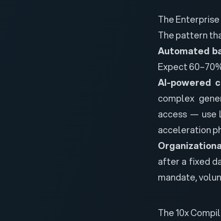
The Enterprise
The pattern th
Automated ba
Expect 60–70% 
AI-powered c
complex gener
access — use L
acceleration ph
Organization
after a fixed d
mandate, volunt
The 10x Compile