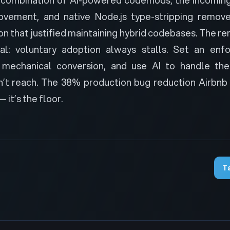
rovement, and native Node.js type-stripping remov
ion that justified maintaining hybrid codebases. The r
nal: voluntary adoption always stalls. Set an enf
mechanical conversion, and use AI to handle the
’t reach. The 38% production bug reduction Airbnb
— it’s the floor.
T