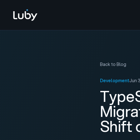
Back to Blog
Development
Jun 
TypeS
Migra
Shift