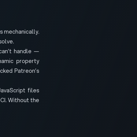
es mechanically.
solve.
can’t handle —
namic property
cked Patreon’s
vaScript files
 CI. Without the