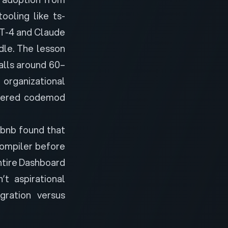
ooling like ts-
PT-4 and Claude
dle. The lesson
alls around 60–
 organizational
owered codemod
rbnb found that
ompiler
before
entire Dashboard
t aspirational
ration versus