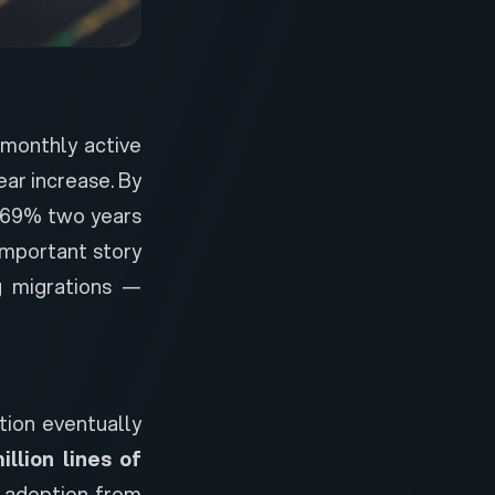
 monthly active
ar increase. By
m 69% two years
 important story
ng migrations —
tion eventually
illion lines of
c adoption from