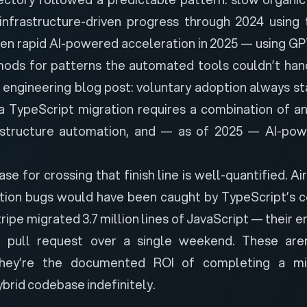
infrastructure-driven progress through 2024 using t
hen rapid AI-powered acceleration in 2025 — using G
ods for patterns the automated tools couldn’t han
s
engineering blog post
: voluntary adoption always st
 a TypeScript migration requires a combination of an
astructure automation, and — as of 2025 — AI-p
se for crossing that finish line is well-quantified.
Ai
ion bugs would have been caught by TypeScript’s c
ipe migrated 3.7 million lines of JavaScript — their 
 pull request over a single weekend. These aren’
they’re the documented ROI of completing a mig
ybrid codebase indefinitely.