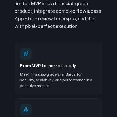
limited MVP into a financial-grade
product, integrate complex flows, pass
App Store review for crypto, and ship
with pixel-perfect execution.
From MVP to market-ready
Meet financial-grade standards for
security, scalability, and performance in a
sensitive market.