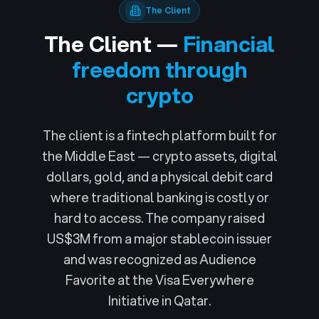
The Client
The Client —
Financial
freedom through
crypto
The client is a fintech platform built for
the Middle East — crypto assets, digital
dollars, gold, and a physical debit card
where traditional banking is costly or
hard to access. The company raised
US$3M from a major stablecoin issuer
and was recognized as Audience
Favorite at the Visa Everywhere
Initiative in Qatar.