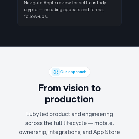
Navigate Apple review for self-custody
crypto — including appeals and formal
follow-ups.
Our approach
From vision to
production
Luby led product and engineering
across the full lifecycle — mobile,
ownership, integrations, and App Store