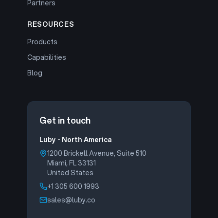
Partners
RESOURCES
Products
Capabilities
Blog
Get in touch
Luby - North America
1200 Brickell Avenue, Suite 510
Miami, FL 33131
United States
+1 305 600 1993
sales@luby.co