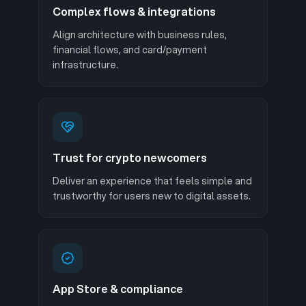
Complex flows & integrations
Align architecture with business rules,
financial flows, and card/payment
infrastructure.
Trust for crypto newcomers
Deliver an experience that feels simple and
trustworthy for users new to digital assets.
App Store & compliance