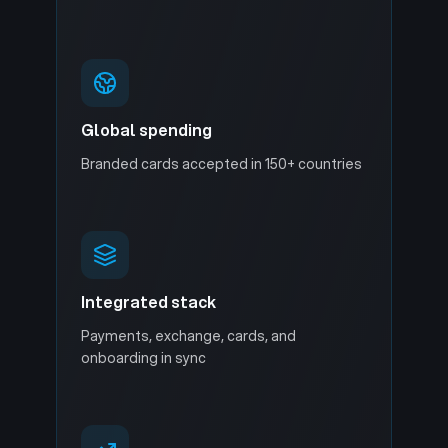
Global spending
Branded cards accepted in 150+ countries
Integrated stack
Payments, exchange, cards, and
onboarding in sync