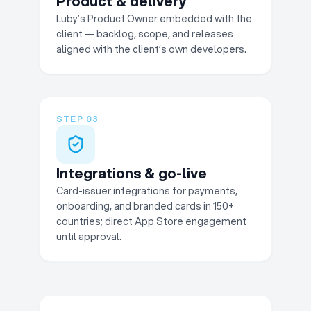
Product & delivery
Luby’s Product Owner embedded with the
client — backlog, scope, and releases
aligned with the client’s own developers.
STEP
03
Integrations & go-live
Card-issuer integrations for payments,
onboarding, and branded cards in 150+
countries; direct App Store engagement
until approval.