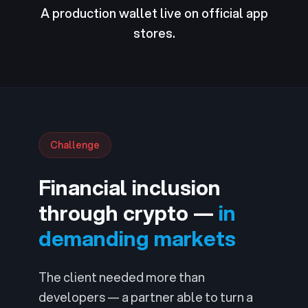
A production wallet live on official app
stores.
Challenge
Financial inclusion
through crypto —
in
demanding markets
The client needed more than
developers — a partner able to turn a