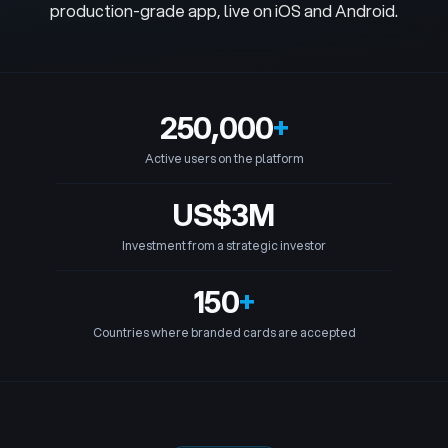
production-grade app, live on iOS and Android.
250,000
+
Active users on the platform
US$3M
Investment from a strategic investor
150
+
Countries where branded cards are accepted