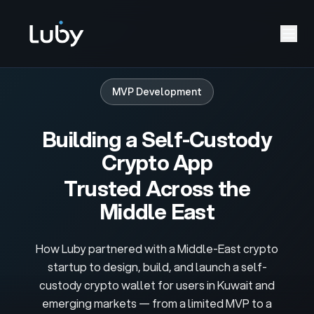
MVP Development
Building a Self-Custody
Crypto App
Trusted Across the
Middle East
How Luby partnered with a Middle-East crypto
startup to design, build, and launch a self-
custody crypto wallet for users in Kuwait and
emerging markets — from a limited MVP to a