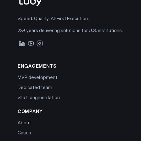
Speed. Quality. AI-First Execution.
23+ years delivering solutions for U.S. institutions.
ENGAGEMENTS
MVP development
Dedicated team
Staff augmentation
COMPANY
About
Cases