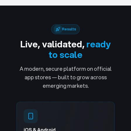
Results
Live, validated,
ready
to scale
A modern, secure platform on official
app stores — built to grow across
emerging markets.
iOS & Android