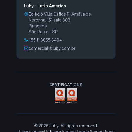
Luby - Latin America
Edifício Villa Office R. Amália de
Noronha, 151 sala 303
Pinheiros
São Paulo - SP
+55 11 3055 3404
comercial@luby.com.br
CERTIFICATIONS
©
2026
Luby. All rights reserved.
Privacy policy
Data protection
Terms & conditions