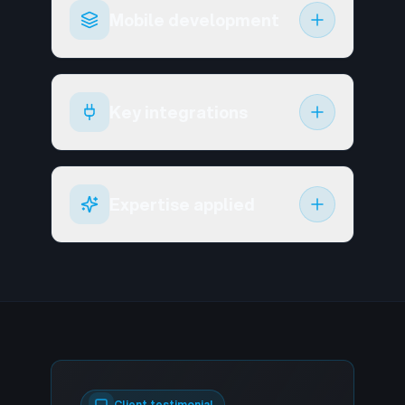
Mobile development
Key integrations
Expertise applied
Client testimonial