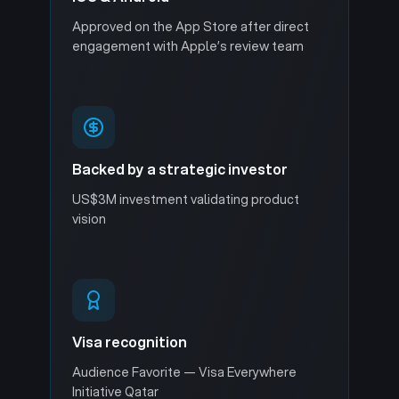
Approved on the App Store after direct
engagement with Apple’s review team
Backed by a strategic investor
US$3M investment validating product
vision
Visa recognition
Audience Favorite — Visa Everywhere
Initiative Qatar