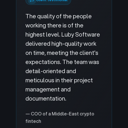
The quality of the people
working there is of the
highest level. Luby Software
delivered high-quality work
on time, meeting the client's
expectations. The team was
detail-oriented and
meticulous in their project
management and
documentation.
— COO of a Middle-East crypto
fintech