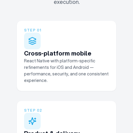
execution.
STEP
01
Cross-platform mobile
React Native with platform-specific
refinements for iOS and Android —
performance, security, and one consistent
experience.
STEP
02