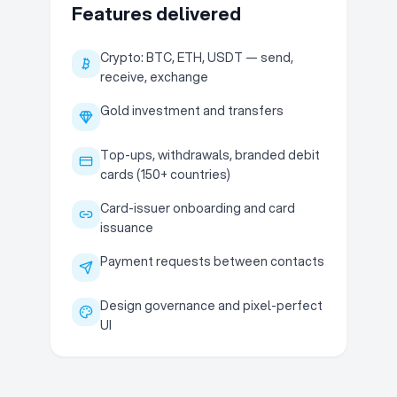
Features delivered
Crypto: BTC, ETH, USDT — send,
receive, exchange
Gold investment and transfers
Top-ups, withdrawals, branded debit
cards (150+ countries)
Card-issuer onboarding and card
issuance
Payment requests between contacts
Design governance and pixel-perfect
UI