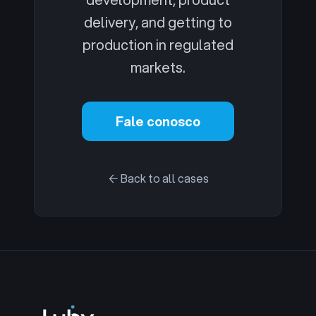
delivery, and getting to
production in regulated
markets.
Fale conosco
← Back to all cases