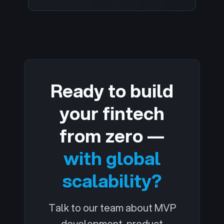
Ready to build
your fintech
from zero —
with global
scalability?
Talk to our team about MVP
development, product