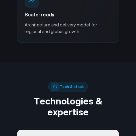
Scale-ready
Architecture and delivery model for
regional and global growth
Tech & stack
Technologies &
expertise